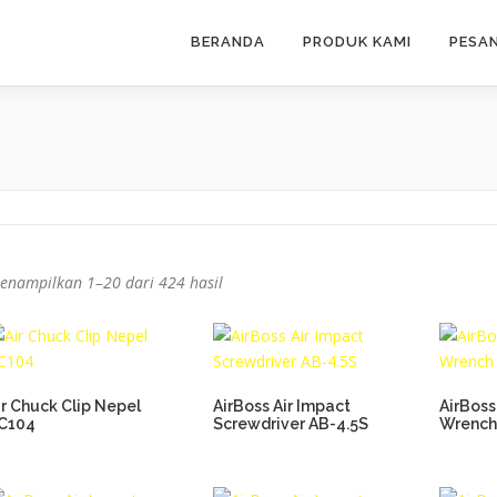
BERANDA
PRODUK KAMI
PESA
enampilkan 1–20 dari 424 hasil
ir Chuck Clip Nepel
AirBoss Air Impact
AirBoss
C104
Screwdriver AB-4.5S
Wrench