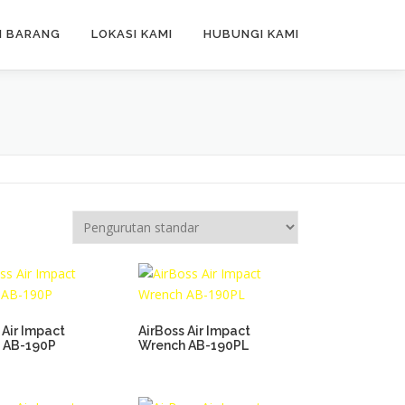
N BARANG
LOKASI KAMI
HUBUNGI KAMI
 Air Impact
AirBoss Air Impact
 AB-190P
Wrench AB-190PL