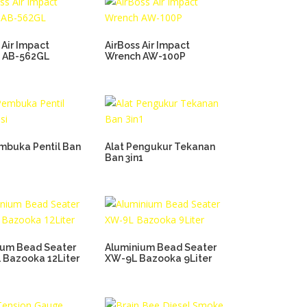
 Air Impact
AirBoss Air Impact
 AB-562GL
Wrench AW-100P
embuka Pentil Ban
Alat Pengukur Tekanan
Ban 3in1
ium Bead Seater
Aluminium Bead Seater
 Bazooka 12Liter
XW-9L Bazooka 9Liter