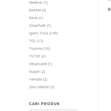
Newtrac
(1)
B
RAASM
(3)
Ronix
(1)
SmartSafe
(1)
Spero Tools
(145)
TDL
(17)
Toumori
(10)
TSTOP
(2)
UltraScanB
(1)
Xsuper
(2)
Yamada
(2)
Zeus Master
(3)
CARI PRODUK