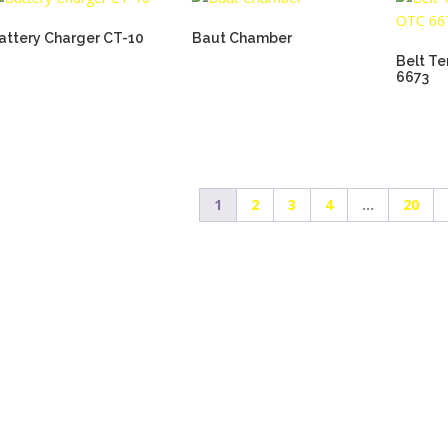
attery Charger CT-10
Baut Chamber
Belt T
6673
1
2
3
4
…
20