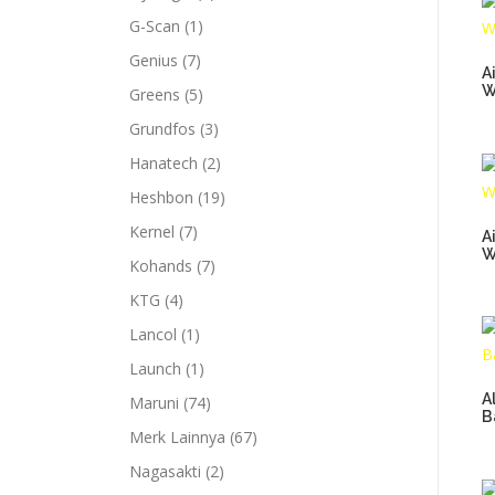
G-Scan
(1)
Genius
(7)
A
W
Greens
(5)
Grundfos
(3)
Hanatech
(2)
Heshbon
(19)
Kernel
(7)
A
W
Kohands
(7)
KTG
(4)
Lancol
(1)
Launch
(1)
A
Maruni
(74)
B
Merk Lainnya
(67)
Nagasakti
(2)