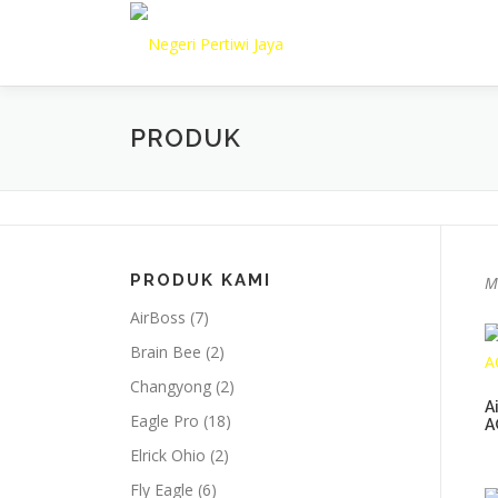
Lompat
ke
konten
PRODUK
PRODUK KAMI
M
AirBoss
(7)
Brain Bee
(2)
Changyong
(2)
A
Eagle Pro
(18)
A
Elrick Ohio
(2)
Fly Eagle
(6)