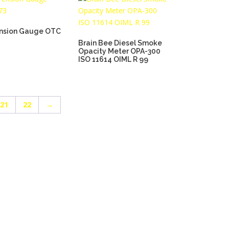
ension Gauge OTC
Brain Bee Diesel Smoke
Opacity Meter OPA-300
ISO 11614 OIML R 99
21
22
→