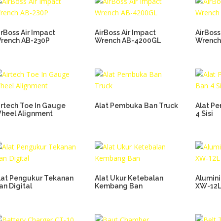
irBoss Air Impact
AirBoss Air Impact
AirBoss
rench AB-230P
Wrench AB-4200GL
Wrench
irtech Toe In Gauge
Alat Pembuka Ban Truck
Alat P
heel Alignment
4 Sisi
lat Pengukur Tekanan
Alat Ukur Ketebalan
Alumin
an Digital
Kembang Ban
XW-12L